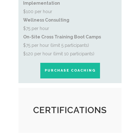
Implementation
$100 per hour
Wellness Consulting
$75 per hour
On-Site Cross Training Boot Camp
s
$75 per hour (limit 5 participants)
$120 per hour (limit 10 participants)
PURCHASE COACHING
CERTIFICATIONS