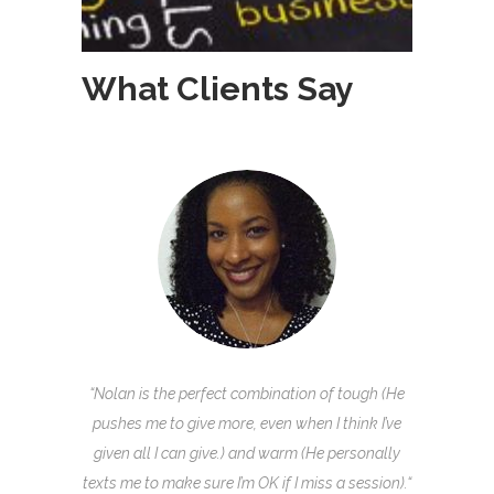
What Clients Say
“Nolan is the perfect combination of tough (He
pushes me to give more, even when I think I’ve
given all I can give.) and warm (He personally
texts me to make sure I’m OK if I miss a session).
“