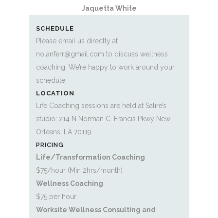
Jaquetta White
SCHEDULE
Please email us directly at
nolanferr@gmail.com to discuss wellness
coaching. We’re happy to work around your
schedule.
LOCATION
Life Coaching sessions are held at Salire’s
studio: 214 N Norman C. Francis Pkwy New
Orleans, LA 70119
PRICING
Life/Transformation Coaching
$75/hour (Min 2hrs/month)
Wellness Coaching
$75 per hour
Worksite Wellness Consulting and