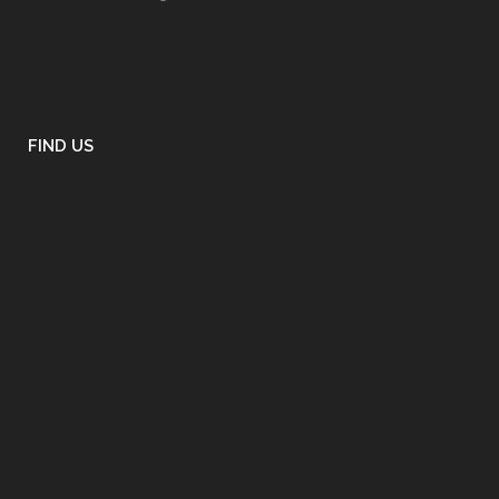
FIND US