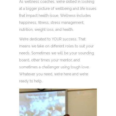
As wellness coaches, we’re skilled in looking
at a bigger picture of wellbeing and life issues
that impact health issue. Wellness includes
happiness, fitness, stress management,
nutrition, weight loss, and health.
We’re dedicated to YOUR success. That
means we take on different roles to suit your
needs. Sometimes we will be your sounding
board, other times your mentor, and
sometimes a challenger using tough love.
Whatever you need, we’re here and we’re
ready to help.