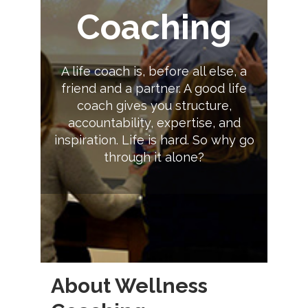
Coaching
A life coach is, before all else, a
friend and a partner. A good life
coach gives you structure,
accountability, expertise, and
inspiration. Life is hard. So why go
through it alone?
About Wellness