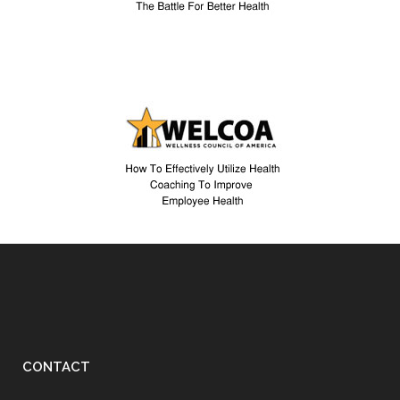
CONTACT