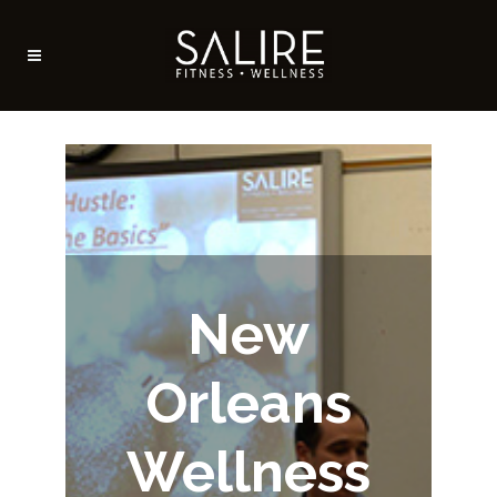
New
Orleans
Wellness