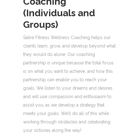
Coaching
(Individuals and
Groups)
Salire Fitness Wellness Coaching helps our
clients learn, grow, and develop beyond what
they would do alone. Our coaching
partnership is unique because the total focus
is on what you want to achieve, and how this
partnership can enable you to reach your
goals. We listen to your dreams and desires
and will use compassion and enthusiasm to
assist you, as we develop a strategy that
meets your goals. We’ll do all of this while
working through obstacles and celebrating
your victories along the way!