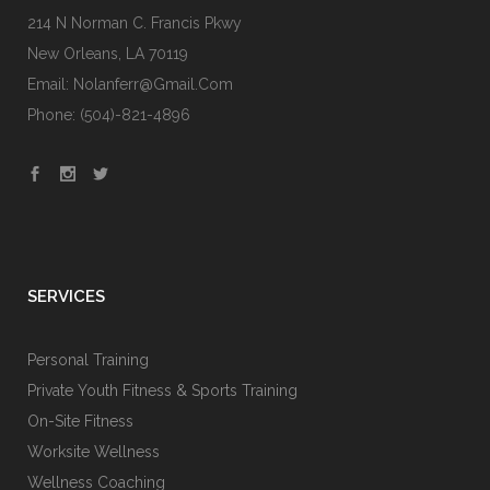
214 N Norman C. Francis Pkwy
New Orleans, LA 70119
Email: Nolanferr@gmail.com
Phone: (504)-821-4896
SERVICES
Personal Training
Private Youth Fitness & Sports Training
On-Site Fitness
Worksite Wellness
Wellness Coaching