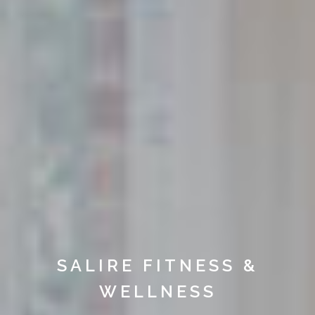
SALIRE FITNESS &
WELLNESS