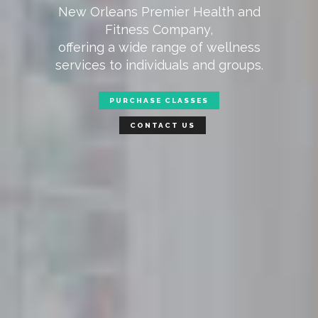
New Orleans Premier Health and
Fitness Company,
offering a wide range of wellness
services to individuals and groups.
PURCHASE CLASSES
CONTACT US